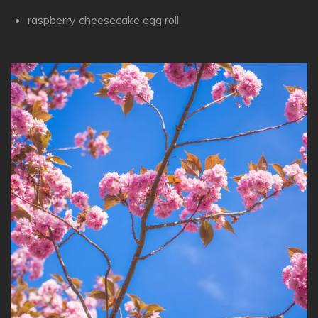
raspberry cheesecake egg roll