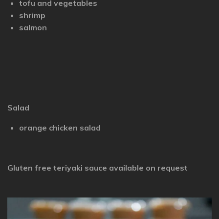
tofu and vegetables
shrimp
salmon
Salad
orange chicken salad
Gluten free teriyaki sauce available on request