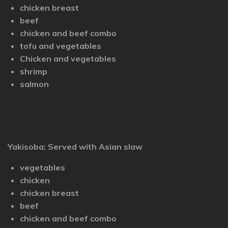
chicken breast
beef
chicken and beef combo
tofu and vegetables
Chicken and vegetables
shrimp
salmon
Yakisoba: Served with Asian slaw
vegetables
chicken
chicken breast
beef
chicken and beef combo