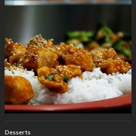
Desserts