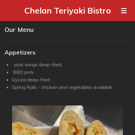
Skip
Chelan Teriyaki Bistro
to
main
Our Menu
content
Appetizers
pork wings deep-fried.
BBQ pork.
Gyoza deep-fried.
Spring Rolls - chicken and vegetables available.