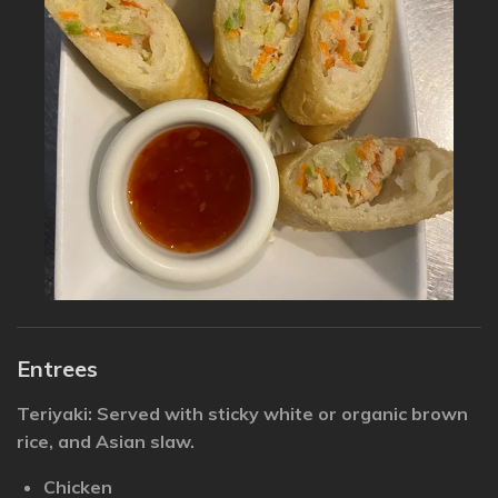
Entrees
Teriyaki: Served with sticky white or organic brown
rice, and Asian slaw.
Chicken